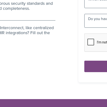
orous security standards and
nd completeness.
Do you have
nterconnect, like centralized
R integrations? Fill out the