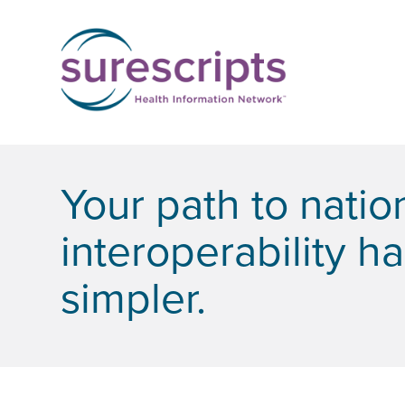
Your path to nati
interoperability h
simpler.