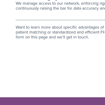
We manage access to our network, enforcing rig
continuously raising the bar for data accuracy a
Want to learn more about specific advantages of I
patient matching or standardized and efficient FHI
form on this page and we’ll get in touch.