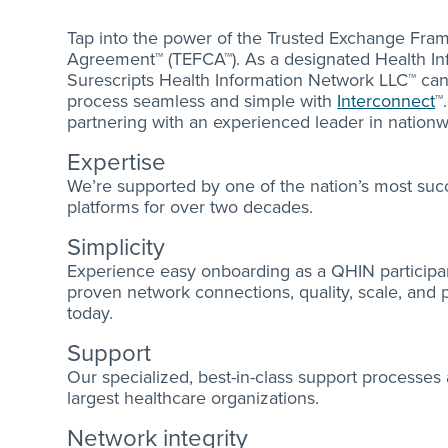
Tap into the power of the Trusted Exchange F
Agreement™ (TEFCA™). As a designated Health In
Surescripts Health Information Network LLC™ c
process seamless and simple with
Interconnect
™
partnering with an experienced leader in nationwi
Expertise
We’re supported by one of the nation’s most succ
platforms for over two decades.
Simplicity
Experience easy onboarding as a QHIN participan
proven network connections, quality, scale, and
today.
Support
Our specialized, best-in-class support processes
largest healthcare organizations.
Network integrity