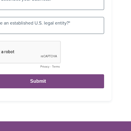
 an established U.S. legal entity?
Privacy
-
Terms