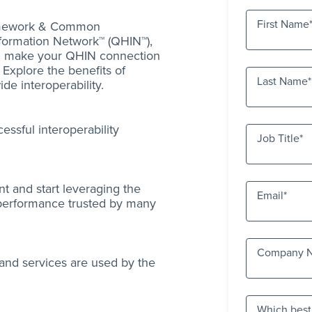
First Name
ramework & Common
formation Network™ (QHIN™),
an make your QHIN connection
. Explore the benefits of
Last Name
de interoperability.
essful interoperability
Job Title
t and start leveraging the
Email
 performance trusted by many
Company 
 and services are used by the
Which best