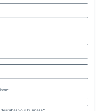
Name
 describes your business?