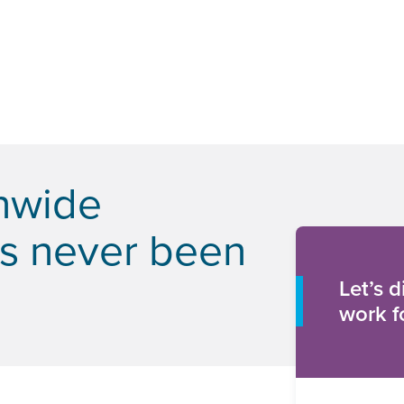
onwide
as never been
Let’s 
work f