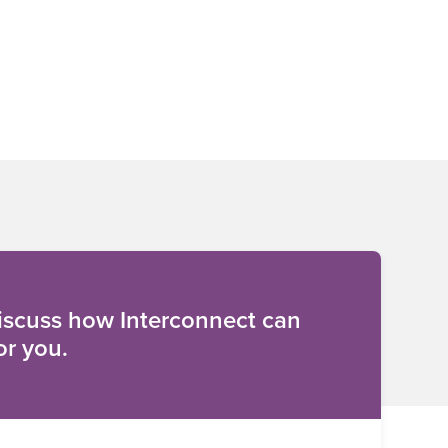
discuss how Interconnect can
or you.